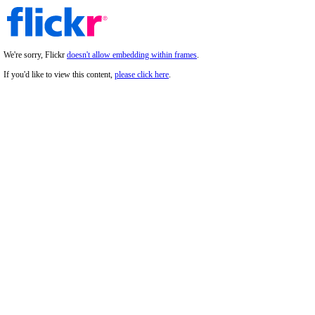
We're sorry, Flickr
doesn't allow embedding within frames
.
If you'd like to view this content,
please click here
.