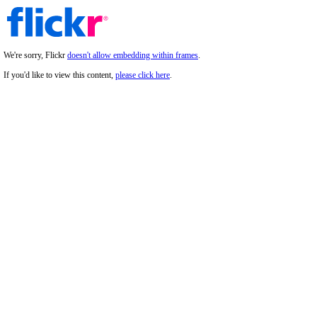
We're sorry, Flickr
doesn't allow embedding within frames
.
If you'd like to view this content,
please click here
.