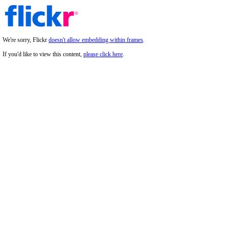
We're sorry, Flickr
doesn't allow embedding within frames
.
If you'd like to view this content,
please click here
.