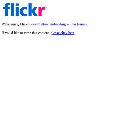
We're sorry, Flickr
doesn't allow embedding within frames
.
If you'd like to view this content,
please click here
.