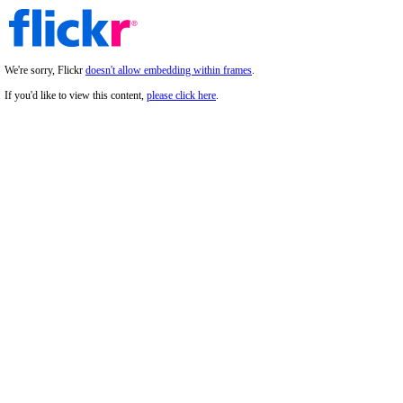
We're sorry, Flickr
doesn't allow embedding within frames
.
If you'd like to view this content,
please click here
.