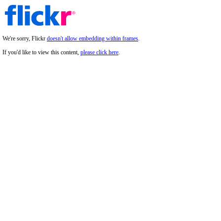
We're sorry, Flickr
doesn't allow embedding within frames
.
If you'd like to view this content,
please click here
.